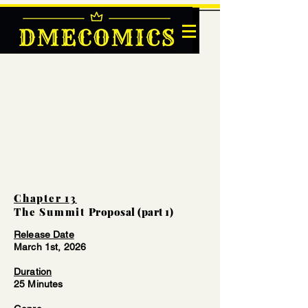
DMECOMICS
Chapter 13
The Summit
Proposal (part 1)
Release Date
March 1st, 2026
Duration
25 Minutes