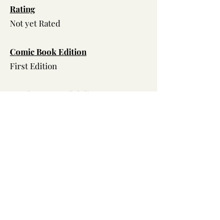
Ra
ting
Not yet Rated
Comic Book Edition
First Edition
Hard Copy Availability
TBD
Volume
Two
Characters
Back