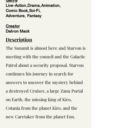
Genre
Live-Action,Drama,Animation,
Comic Book,Sci-Fi,
Adventure, Fantasy
Creator
Dalvon
Mack
Description
The Summit is almost here and Starvon is
meeting with the council and the Galactic
Patrol about a security proposal.
Starvon
continues his journey in search for
answers to uncover the mystery behind
a destroyed Cruiser, a large Zanu Portal
on Earth, the missing king of Kiro,
Cotania from the planet Kiro, and the
new Caretaker from the planet Eon.