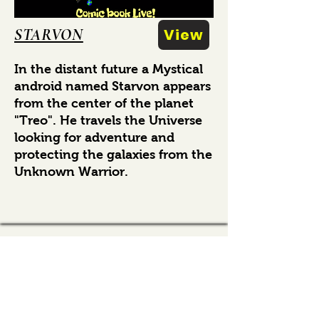
STARVON
View
In the distant future a Mystical
android named Starvon appears
from the center of the planet
"Treo". He travels the Universe
looking for adventure and
protecting the galaxies from the
Unknown Warrior.