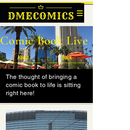
DMECOMICS
Comic Book Live
About
Back
The thought of bringing a
comic book to life is sitting
right here!