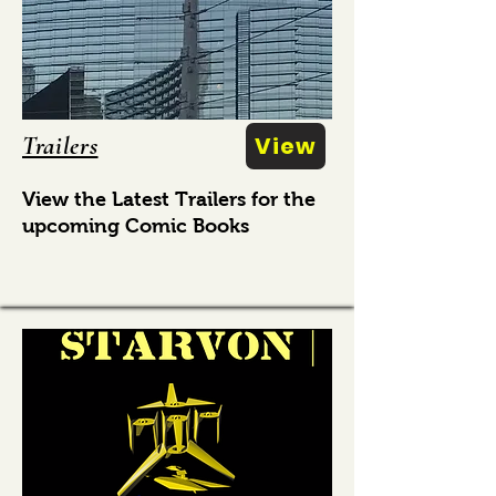
Trailers
View
View the Latest Trailers for the
upcoming Comic Books